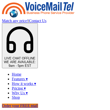
Match any price!
|
Contact Us
LIVE CHAT
OFFLINE
WE ARE AVAILABLE:
9am - 5pm EST
Home
Features
▾
How it works
▾
Pricing
▾
Why Us
▾
Shop
Order your FREE trial!