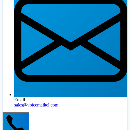
Email
sales@voicemailtel.com