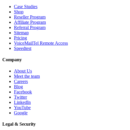
Case Studies
Shop
Reseller Program
Affiliate Program
Referral Program
Sitemap
Pricing
VoiceMailTel Remote Access
Speedtest
Company
About Us
Meet the team
Careers
Blog
Facebook
Twitter
LinkedIn
YouTube
Google
Legal & Security