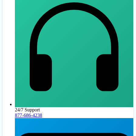
24/7 Support
877-686-4238