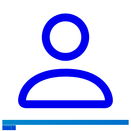
Sign In