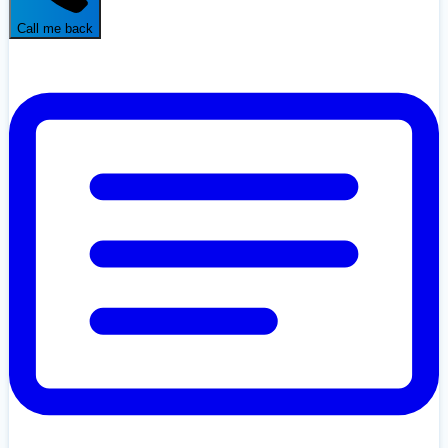
Call me back