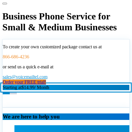
Business Phone Service for
Small & Medium Businesses
To create your own customized package contact us at
866-686-4236
or send us a quick e-mail at
sales@voicemailtel.com
Order your FREE trial!
Starting at
$14.99
/ Month
We are here to help you