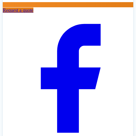
Request a quote