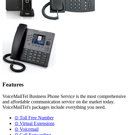
Features
VoiceMailTel Business Phone Service is the most comprehensive
and affordable communication service on the market today.
VoiceMailTel's packages include everything you need.
⊙ Toll Free Number
⊙ Virtual Extensions
⊙ Voicemail
⊙ Call Forwarding