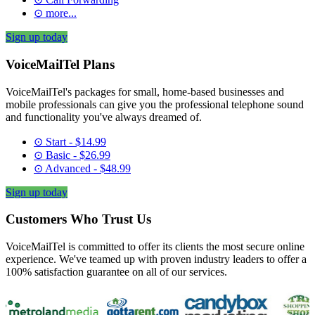
⊙ more...
Sign up today
VoiceMailTel Plans
VoiceMailTel's packages for small, home-based businesses and
mobile professionals can give you the professional telephone sound
and functionality you've always dreamed of.
⊙ Start - $14.99
⊙ Basic - $26.99
⊙ Advanced - $48.99
Sign up today
Customers Who Trust Us
VoiceMailTel is committed to offer its clients the most secure online
experience. We've teamed up with proven industry leaders to offer a
100% satisfaction guarantee on all of our services.