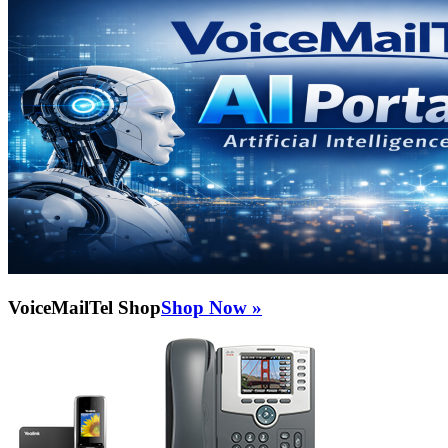
VoiceMailTel Shop
Shop Now »