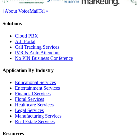
ℹ About VoiceMailTel »
Solutions
Cloud PBX
A.I. Portal
Call Tracking Services
IVR & Auto Attendant
No PIN Business Conference
Application By Industry
Educational Services
Entertainment Services
Financial Services
Floral Services
Healthcare Services
Legal Services
Manufacturing Services
Real Estate Services
Resources