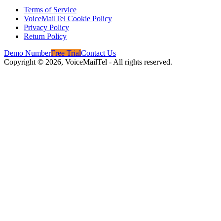
Terms of Service
VoiceMailTel Cookie Policy
Privacy Policy
Return Policy
Demo Number
Free Trial
Contact Us
Copyright ©
2026
, VoiceMailTel - All rights reserved.