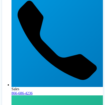
Sales
866-686-4236